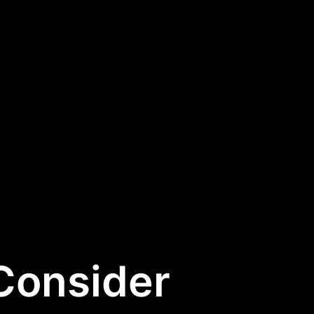
 Consider