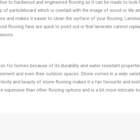
native to hardwood and engineered flooring as it can be made to look
 of particleboard which is overlaid with the image of wood or tile and
es and makes it easier to clean the surface of your flooring. Laminat
od flooring fans are quick to point out is that laminate cannot repl
easons.
tion for homes because of its durability and water resistant proper
sement and even their outdoor spaces. Stone comes in a wide variety 
city and beauty of stone flooring makes it a fan favourite and instan
ore expensive than other flooring options and is a bit more intricate to i
is a popular option by homeowners for bedrooms and living rooms. St
th modern fabrics, many companies now offer stainless carpeting, w