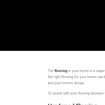
The
flooring
in your home is a major 
the right flooring for your home can
and your home’s design.
To assist with your flooring decision