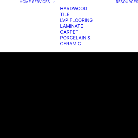
HOME
SERVICES
RESOURCE
HARDWOOD
TILE
LVP FLOORING
LAMINATE
CARPET
PORCELAIN &
CERAMIC