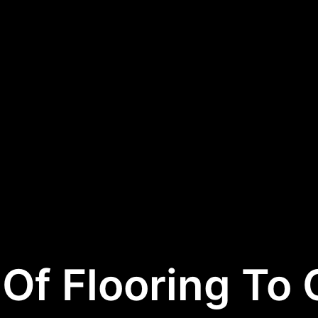
Of Flooring To