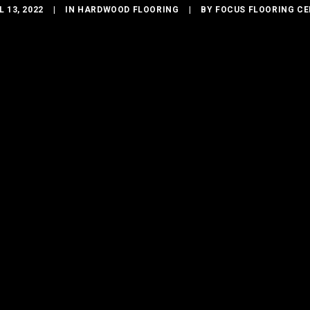
L 13, 2022
|
IN
HARDWOOD FLOORING
|
BY
FOCUS FLOORING C