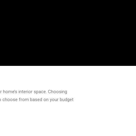
our home’s interior space. Choosing
e to choose from based on your budget