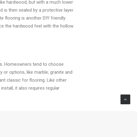
 like hardwood, but with a much lower
 is then sealed by a protective layer.
e flooring is another DIY friendly
ace the hardwood feel with the hollow
ties. Homeowners tend to choose
or options, like marble, granite and
t classic for flooring. Like other
nstall, it also requires regular
ains used to be an issue that
hile maintaining its affordable