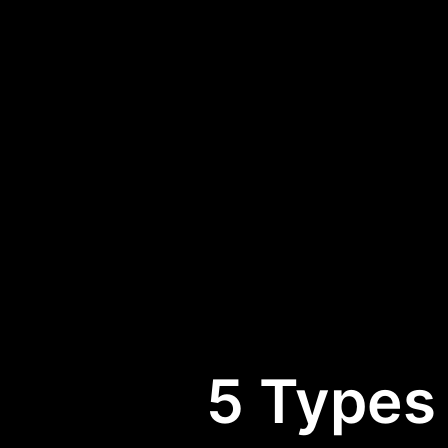
5 Types 