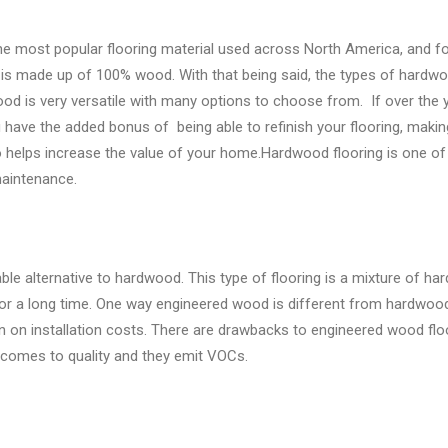
 the most popular flooring material used across North America, and f
is made up of 100% wood. With that being said, the types of hardwo
 is very versatile with many options to choose from. If over the y
u have the added bonus of being able to refinish your flooring, maki
so helps increase the value of your home.Hardwood flooring is one of
maintenance.
le alternative to hardwood. This type of flooring is a mixture of ha
for a long time. One way engineered wood is different from hardwood 
n on installation costs. There are drawbacks to engineered wood floo
t comes to quality and they emit VOCs.