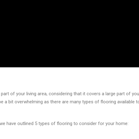
part of your living area, considering that it covers a large part of y
 be a bit overwhelming as there are many types of flooring availabl
 we have outlined 5 types of flooring to consider for your home: