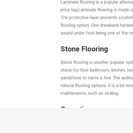
Laminate flooring is a popular alter
price tag.Laminate flooring is made up
The protective layer prevents scratch
flooring option. One drawback hardwo
sound under foot being one of the r
Stone Flooring
Stone flooring is another popular op
stone for their bathroom, kitchen, ba
sandstone to name a few. The authenti
natural flooring options, it is a bit m
maintenance, such as sealing.
Carpeting
Because of its cosy feel, carpeting 
homeowners were weary about, but wi