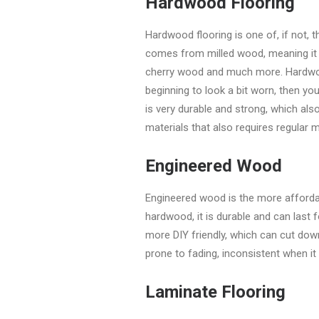
Hardwood Flooring
Hardwood flooring is one of, if not,
comes from milled wood, meaning it 
cherry wood and much more. Hardwood
beginning to look a bit worn, then yo
is very durable and strong, which al
materials that also requires regular 
Engineered Wood
Engineered wood is the more affordab
hardwood, it is durable and can last 
more DIY friendly, which can cut dow
prone to fading, inconsistent when i
Laminate Flooring