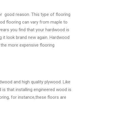
or good reason. This type of flooring
od flooring can vary from maple to
ears you find that your hardwood is
ng it look brand new again. Hardwood
 the more expensive flooring
rdwood and high quality plywood. Like
is that installing engineered wood is
ring, for instance,these floors are