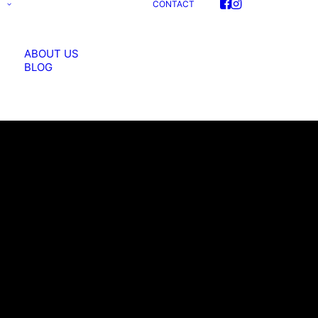
S
CONTACT
ABOUT US
BLOG