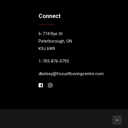
Connect
6-774 Rye St
Peterborough, ON
K9J 6W9
1-705-876-0795
dbelsey@focusflooringcentre.com