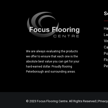
S
Ha
La
Vi
Ca
We are always evaluating the products
Po
we offer to ensure that each one is the
Fl
absolute best value you can get for your
Pe
hard-earned dollar. Proudly flooring
Peterborough and surrounding areas.
© 2023 Focus Flooring Centre. All Rights Reserved |
Privacy