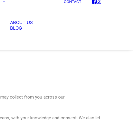
S
CONTACT
ABOUT US
BLOG
we may collect from you across our
 means, with your knowledge and consent. We also let