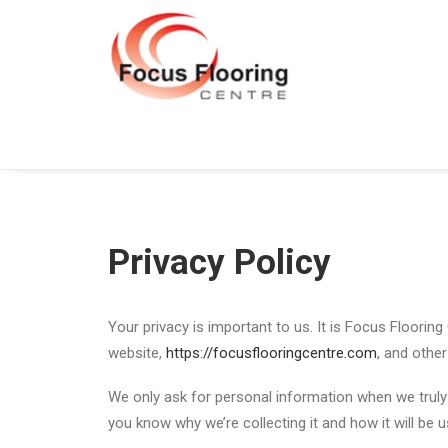
Privacy Policy
Your privacy is important to us. It is Focus Floorin
website,
https://focusflooringcentre.com
, and othe
We only ask for personal information when we truly 
you know why we’re collecting it and how it will be u