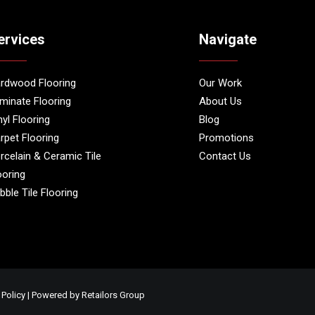
ervices
Navigate
rdwood Flooring
Our Work
minate Flooring
About Us
nyl Flooring
Blog
rpet Flooring
Promotions
rcelain & Ceramic Tile
Contact Us
ooring
bble Tile Flooring
 Policy
| Powered by
Retailors Group