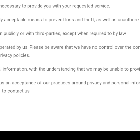
 necessary to provide you with your requested service.
ly acceptable means to prevent loss and theft, as well as unauthoriz
 publicly or with third-parties, except when required to by law.
 operated by us. Please be aware that we have no control over the co
privacy policies.
l information, with the understanding that we may be unable to prov
 as an acceptance of our practices around privacy and personal inf
 to contact us.