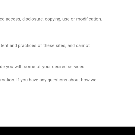
ed access, disclosure, copying, use or modification.
ntent and practices of these sites, and cannot
ide you with some of your desired services.
ormation. If you have any questions about how we