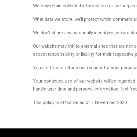
We only retain collected information for as long as
What data we store, we’ll protect within commercial
We don’t share any personally identifying information
Our website may link to external sites that are not
accept responsibility or liability for their respective 
You are free to refuse our request for your persona
Your continued use of our website will be regarded
handle user data and personal information, feel free
This policy is effective as of 1 November 2020.