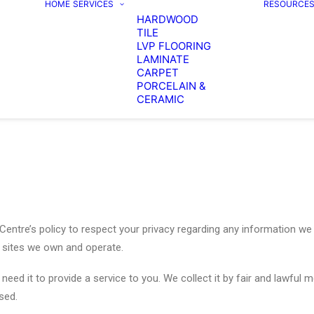
HOME
SERVICES
RESOURCE
HARDWOOD
TILE
LVP FLOORING
LAMINATE
CARPET
PORCELAIN &
CERAMIC
g Centre’s policy to respect your privacy regarding any information 
r sites we own and operate.
need it to provide a service to you. We collect it by fair and lawful
sed.