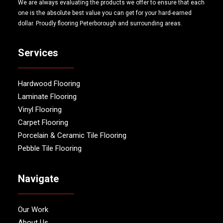
We are always evaluating the products we offer to ensure that each
one is the absolute best value you can get for your hard-earned
dollar. Proudly flooring Peterborough and surrounding areas.
Services
Hardwood Flooring
Laminate Flooring
Vinyl Flooring
Carpet Flooring
Porcelain & Ceramic Tile Flooring
Pebble Tile Flooring
Navigate
Our Work
About Us