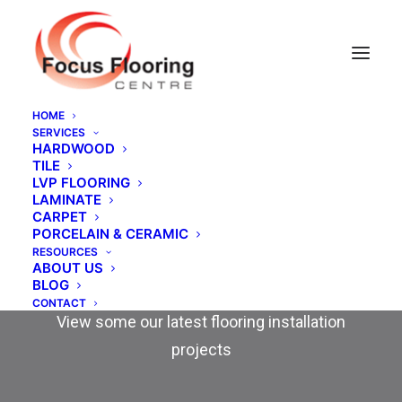
HOME
SERVICES
HARDWOOD
TILE
LVP FLOORING
LAMINATE
CARPET
PORCELAIN & CERAMIC
RESOURCES
ABOUT US
Our Work
BLOG
CONTACT
View some our latest flooring installation
projects