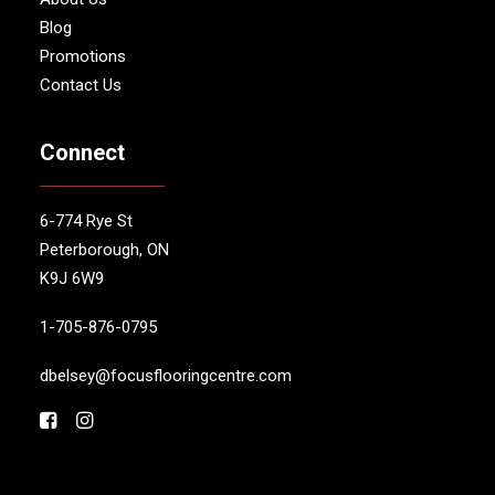
Blog
Promotions
Contact Us
Connect
6-774 Rye St
Peterborough, ON
K9J 6W9
1-705-876-0795
dbelsey@focusflooringcentre.com