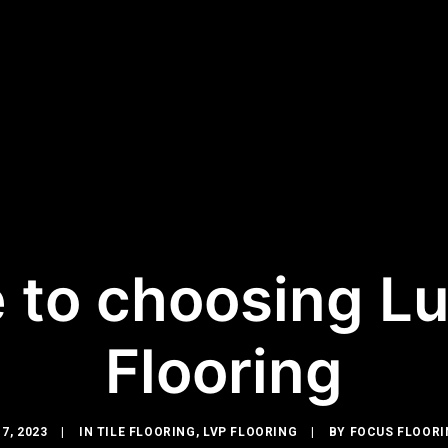
 to choosing Lu
Flooring
7, 2023
|
IN
TILE FLOORING
,
LVP FLOORING
|
BY
FOCUS FLOORI