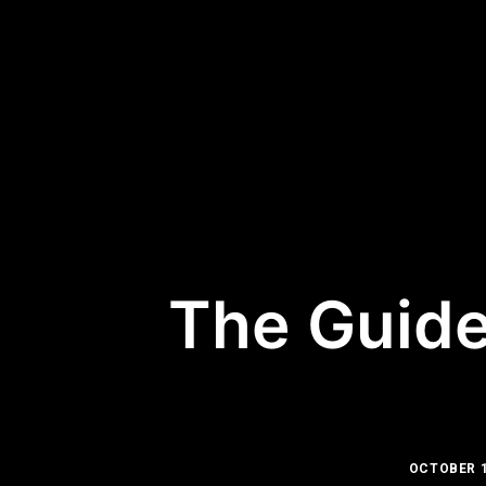
The Guide
OCTOBER 1