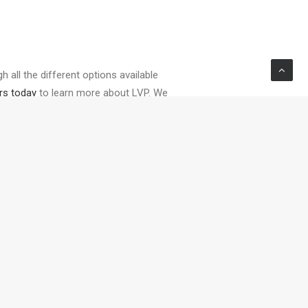
 all the different options available
rs today
to learn more about LVP. We
NEXT