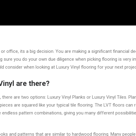
 office, its a big decision. You are making a significant financial de
g sure you do your own due diligence when picking flooring is very im
d consider when looking at Luxury Vinyl flooring for your next projec
inyl are there?
 there are two options: Luxury Vinyl Planks or Luxury Vinyl Tiles. Pla
pieces are squared like your typical tile flooring. The LVT floors can 
e endless pattern combinations, giving you many different possibiliti
ooks and patterns that are similar to hardwood flooring. Many peopl