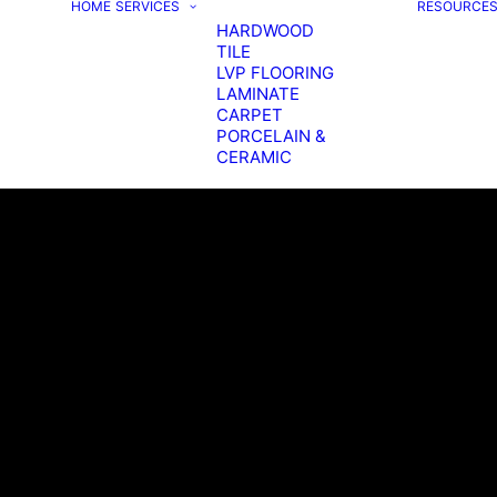
HOME
SERVICES
RESOURCE
HARDWOOD
TILE
LVP FLOORING
LAMINATE
CARPET
PORCELAIN &
CERAMIC