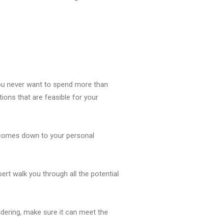
You never want to spend more than
ions that are feasible for your
t comes down to your personal
rt walk you through all the potential
idering, make sure it can meet the