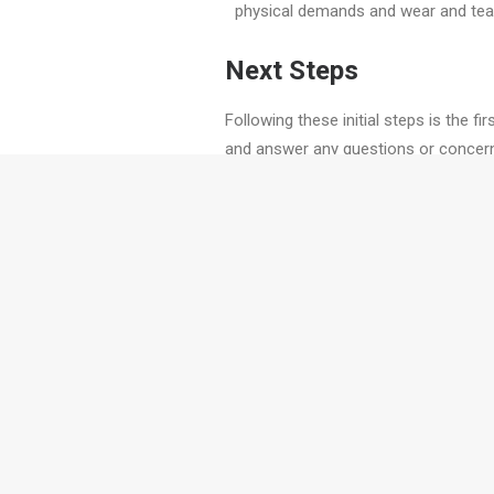
physical demands and wear and tear 
Next Steps
Following these initial steps is the f
and answer any questions or concern
would love to walk you through the jo
PREV