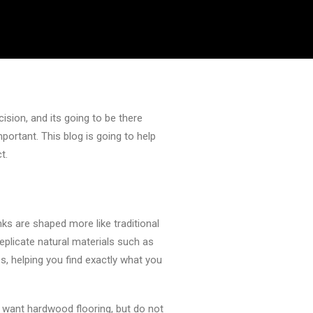
cision, and its going to be there
portant. This blog is going to help
t.
nks are shaped more like traditional
replicate natural materials such as
es, helping you find exactly what you
e want hardwood flooring, but do not