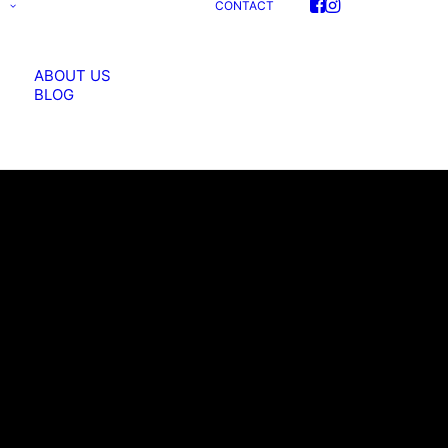
S
CONTACT
ABOUT US
BLOG