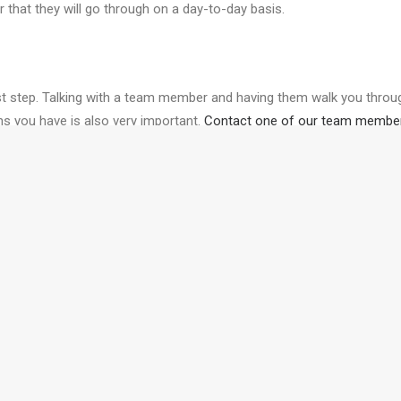
that they will go through on a day-to-day basis.
irst step. Talking with a team member and having them walk you through
s you have is also very important.
Contact one of our team membe
urney of starting your next project.