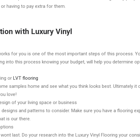
or having to pay extra for them.
tion with Luxury Vinyl
works for you is one of the most important steps of this process. 
ng into this process knowing your budget, will help you determine opt
ring or
LVT flooring
some samples home and see what you think looks best. Ultimately i
ou love!
esign of your living space or business
 designs and patterns to consider. Make sure you have a flooring expe
at is our there.
options
 wont last. Do your research into the Luxury Vinyl Flooring your cons