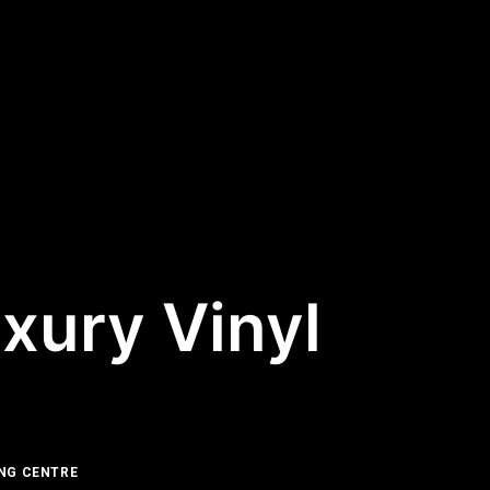
xury Vinyl
NG CENTRE