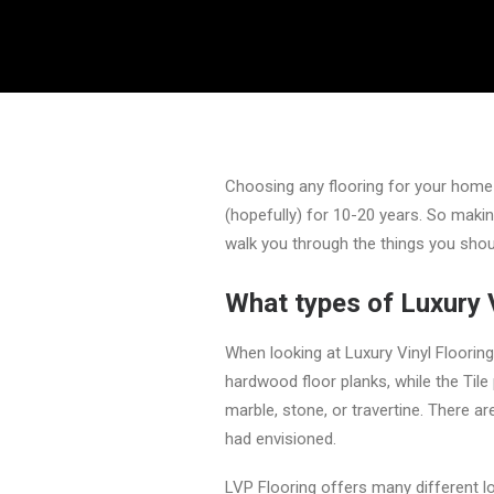
Choosing any flooring for your home or
(hopefully) for 10-20 years. So makin
walk you through the things you shoul
What types of Luxury V
When looking at Luxury Vinyl Flooring,
hardwood floor planks, while the Tile 
marble, stone, or travertine. There ar
had envisioned.
LVP Flooring offers many different l