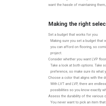
want the hassle of maintaining them, 
Making the right selec
Set a budget that works for you
Making sure you set a budget that 
you can afford on flooring, so comi
project.
Consider whether you want LVP floo
Take a look at both options. Take 
preference, so make sure its what y
Choose a color that aligns with the d
With LVT and LVP, there are endless
possibilities so you know exactly wh
Assess the durability of the various 
You never want to pick an item that